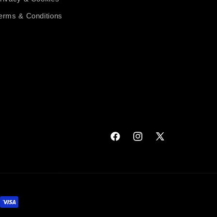
erms & Conditions
Facebook
Instagram
X
(Twitter)