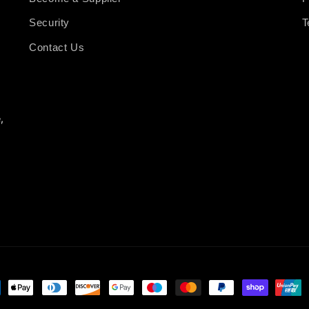
Security
T
Contact Us
,
ment
hods