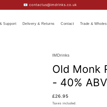
📧 contactus@imdrinks.co.uk
& Support
Delivery & Returns
Contact
Trade & Wholes
IMDrinks
Old Monk 
- 40% AB
Regular
£26.95
price
Taxes included.