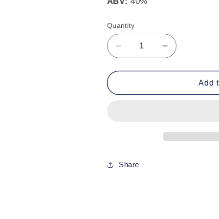
ABV:
40%
Quantity
Decrease
Increase
quantity
quantity
for
for
Old
Old
Add t
Monk
Monk
Rum
Rum
7
7
Years
Years
70cl
70cl
-
-
40%
40%
Share
ABV
ABV