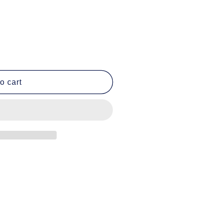
o cart