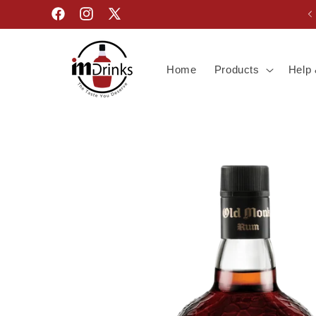
Skip to
Facebook
Instagram
X
content
(Twitter)
Home
Products
Help 
Skip to
product
information