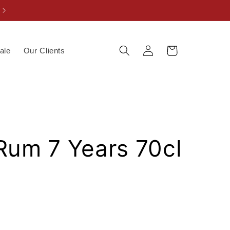
Log
Cart
ale
Our Clients
in
Rum 7 Years 70cl
V