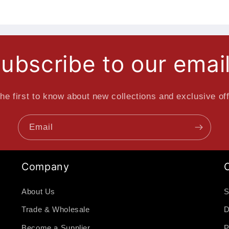
ubscribe to our emai
he first to know about new collections and exclusive of
Email
Company
About Us
S
Trade & Wholesale
D
Become a Supplier
P