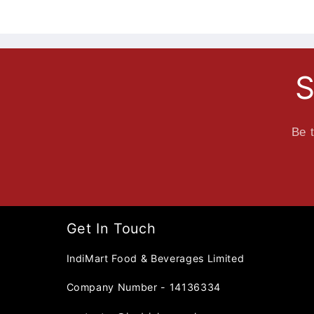
S
Be t
Get In Touch
IndiMart Food & Beverages Limited
Company Number - 14136334