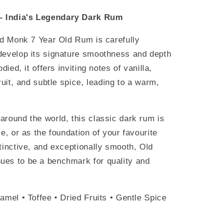
– India's Legendary Dark Rum
ld Monk 7 Year Old Rum is carefully
develop its signature smoothness and depth
died, it offers inviting notes of vanilla,
ruit, and subtle spice, leading to a warm,
around the world, this classic dark rum is
e, or as the foundation of your favourite
tinctive, and exceptionally smooth, Old
ues to be a benchmark for quality and
amel • Toffee • Dried Fruits • Gentle Spice