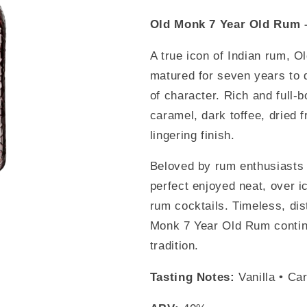
Old Monk 7 Year Old Rum 
A true icon of Indian rum, O
matured for seven years to 
of character. Rich and full-bo
caramel, dark toffee, dried f
lingering finish.
Beloved by rum enthusiasts 
perfect enjoyed neat, over ic
rum cocktails. Timeless, dis
Monk 7 Year Old Rum contin
tradition.
Tasting Notes:
Vanilla • Car