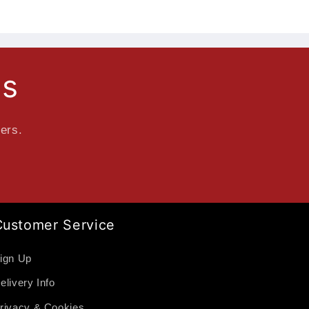
ls
fers.
Customer Service
ign Up
elivery Info
rivacy & Cookies