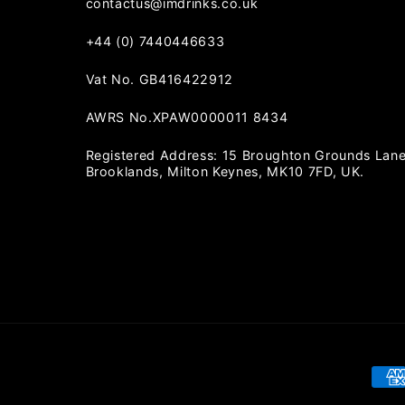
contactus@imdrinks.co.uk
+44 (0) 7440446633
Vat No. GB416422912
AWRS No.XPAW0000011 8434
Registered Address: 15 Broughton Grounds Lane
Brooklands, Milton Keynes, MK10 7FD, UK.
Pay
met